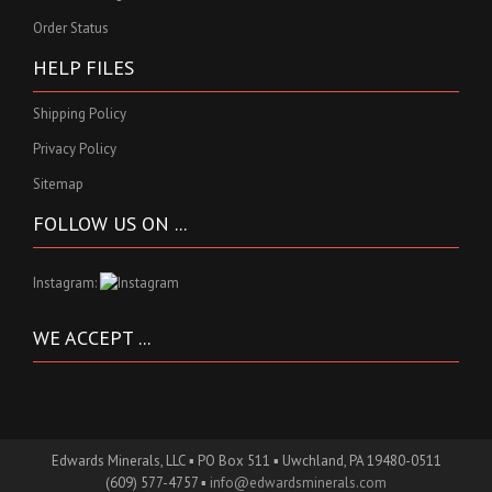
Order Status
HELP FILES
Shipping Policy
Privacy Policy
Sitemap
FOLLOW US ON ...
Instagram:
WE ACCEPT ...
Edwards Minerals, LLC ▪ PO Box 511 ▪ Uwchland, PA 19480-0511
(609) 577-4757 ▪
info@edwardsminerals.com