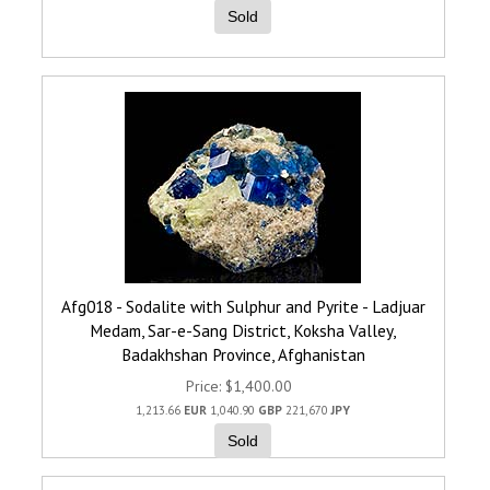
Sold
Afg018 - Sodalite with Sulphur and Pyrite - Ladjuar
Medam, Sar-e-Sang District, Koksha Valley,
Badakhshan Province, Afghanistan
Price
$1,400.00
1,213.66
EUR
1,040.90
GBP
221,670
JPY
Sold