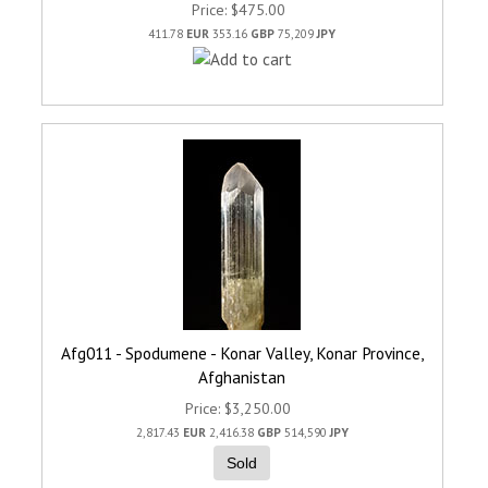
Price
$475.00
411.78
EUR
353.16
GBP
75,209
JPY
Afg011 - Spodumene - Konar Valley, Konar Province,
Afghanistan
Price
$3,250.00
2,817.43
EUR
2,416.38
GBP
514,590
JPY
Sold