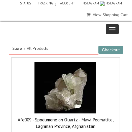
STATUS
TRACKING
ACCOUNT
INSTAGRAM
View Shopping Cart
Store
» All Products
Afg009 - Spodumene on Quartz - Mawi Pegmatite,
Laghman Province, Afghanistan