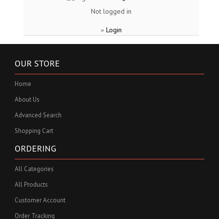
Not logged in
Login
»
OUR STORE
Home
About Us
Advanced Search
Shopping Cart
ORDERING
All Categories
All Products
Customer Account
Order Tracking