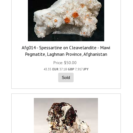
Afg014 - Spessartine on Cleavelandite - Mawi
Pegmatite, Laghman Province, Afghanistan
Price
$50.00
43.35
EUR
37.18
GBP
7,917
JPY
Sold