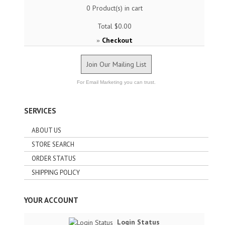
0
Product(s) in cart
Total
$0.00
Checkout
»
Join Our Mailing List
For Email Marketing you can trust.
SERVICES
ABOUT US
STORE SEARCH
ORDER STATUS
SHIPPING POLICY
YOUR ACCOUNT
Login Status