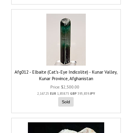
Afg012 - Elbaite (Cat's-Eye Indicolite) - Kunar Valley,
Kunar Province, Afghanistan
Price
$2,500.00
2,167.25
EUR
1,858.75
GBP
395,839
JPY
Sold