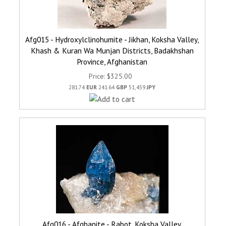
Afg015 - Hydroxylclinohumite - Jikhan, Koksha Valley,
Khash & Kuran Wa Munjan Districts, Badakhshan
Province, Afghanistan
Price
$325.00
281.74
EUR
241.64
GBP
51,459
JPY
Afg016 - Afghanite - Rabot, Koksha Valley,