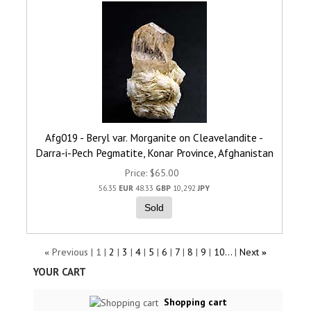
Afg019 - Beryl var. Morganite on Cleavelandite -
Darra-i-Pech Pegmatite, Konar Province, Afghanistan
Price
$65.00
56.35
EUR
48.33
GBP
10,292
JPY
Sold
Previous
1
2
3
4
5
6
7
8
9
10...
Next
«
»
YOUR CART
Shopping cart