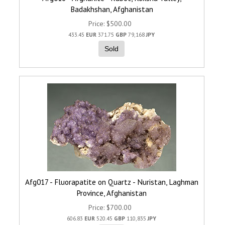
Badakhshan, Afghanistan
Price
$500.00
433.45
EUR
371.75
GBP
79,168
JPY
Sold
Afg017 - Fluorapatite on Quartz - Nuristan, Laghman
Province, Afghanistan
Price
$700.00
606.83
EUR
520.45
GBP
110,835
JPY