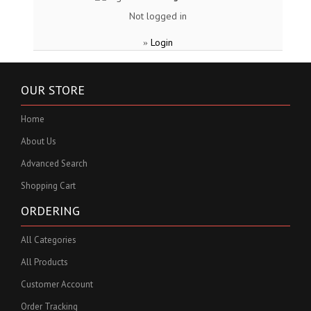
Not logged in
Login
»
OUR STORE
Home
About Us
Advanced Search
Shopping Cart
ORDERING
All Categories
All Products
Customer Account
Order Tracking