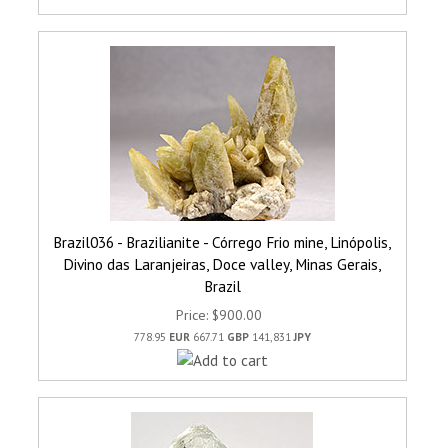
Brazil036 - Brazilianite - Córrego Frio mine, Linópolis,
Divino das Laranjeiras, Doce valley, Minas Gerais,
Brazil
Price
$900.00
778.95
EUR
667.71
GBP
141,831
JPY