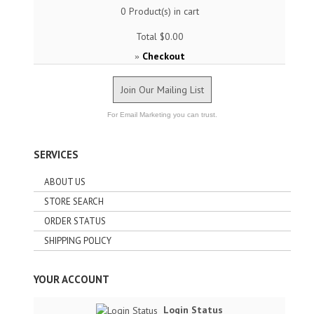
0
Product(s) in cart
Total
$0.00
Checkout
»
Join Our Mailing List
For Email Marketing you can trust.
SERVICES
ABOUT US
STORE SEARCH
ORDER STATUS
SHIPPING POLICY
YOUR ACCOUNT
Login Status