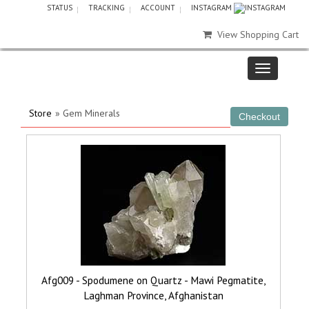
STATUS
TRACKING
ACCOUNT
INSTAGRAM
View Shopping Cart
Store
» Gem Minerals
Afg009 - Spodumene on Quartz - Mawi Pegmatite,
Laghman Province, Afghanistan