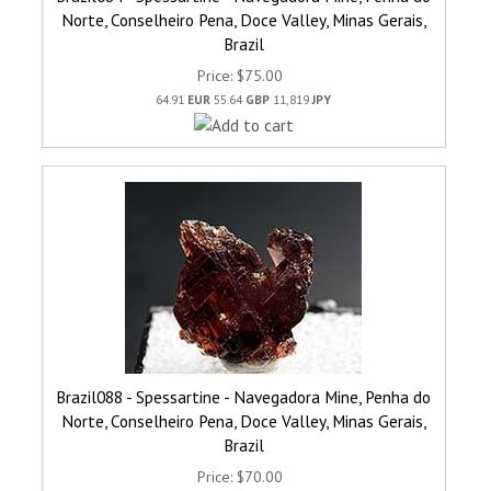
Norte, Conselheiro Pena, Doce Valley, Minas Gerais,
Brazil
Price
$75.00
64.91
EUR
55.64
GBP
11,819
JPY
Brazil088 - Spessartine - Navegadora Mine, Penha do
Norte, Conselheiro Pena, Doce Valley, Minas Gerais,
Brazil
Price
$70.00