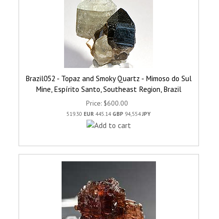
Brazil052 - Topaz and Smoky Quartz - Mimoso do Sul
Mine, Espírito Santo, Southeast Region, Brazil
Price
$600.00
519.30
EUR
445.14
GBP
94,554
JPY