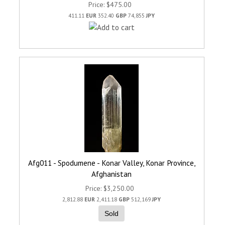
Price
$475.00
411.11
EUR
352.40
GBP
74,855
JPY
Afg011 - Spodumene - Konar Valley, Konar Province,
Afghanistan
Price
$3,250.00
2,812.88
EUR
2,411.18
GBP
512,169
JPY
Sold