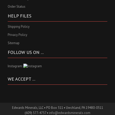
Order Status
HELP FILES
Shipping Policy
Privacy Policy
Sitemap
FOLLOW US ON ...
Instagram:
WE ACCEPT ...
Edwards Minerals, LLC ▪ PO Box 511 ▪ Uwchland, PA 19480-0511
(609) 577-4757 ▪
info@edwardsminerals.com