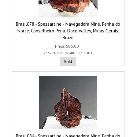
Brazil078 - Spessartine - Navegadora Mine, Penha do
Norte, Conselheiro Pena, Doce Valley, Minas Gerais,
Brazil
Price
$85.00
73.57
EUR
63.06
GBP
13,395
JPY
Sold
Brazil084 - Spessartine - Navegadora Mine, Penha do