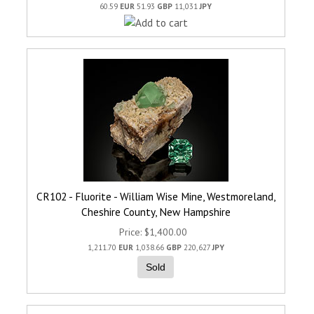
60.59
EUR
51.93
GBP
11,031
JPY
CR102 - Fluorite - William Wise Mine, Westmoreland,
Cheshire County, New Hampshire
Price
$1,400.00
1,211.70
EUR
1,038.66
GBP
220,627
JPY
Sold