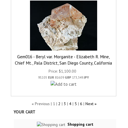
Gem016 - Beryl var. Morganite - Elizabeth R. Mine,
Chief Mt., Pala District, San Diego County, California
Price
$1,100.00
952.05
EUR
816.09
GBP
173,349
JPY
Previous
1
2
3
4
5
6
Next
«
»
YOUR CART
Shopping cart