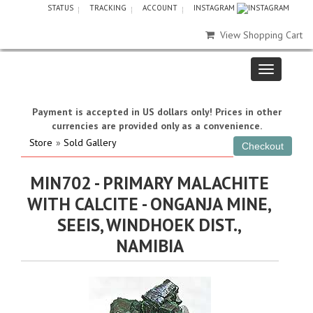
STATUS
TRACKING
ACCOUNT
INSTAGRAM
View Shopping Cart
Payment is accepted in US dollars only! Prices in other
currencies are provided only as a convenience.
Store
»
Sold Gallery
MIN702 - PRIMARY MALACHITE
WITH CALCITE - ONGANJA MINE,
SEEIS, WINDHOEK DIST.,
NAMIBIA