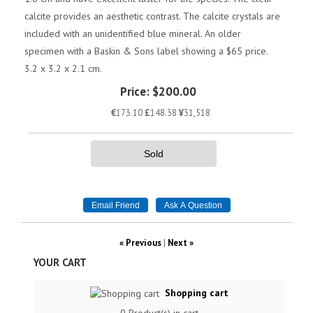
calcite provides an aesthetic contrast. The calcite crystals are
included with an unidentified blue mineral. An older
specimen with a Baskin & Sons label showing a $65 price.
3.2 x 3.2 x 2.1 cm.
Price:
$200.00
€
173.10
£
148.38
¥
31,518
Sold
« Previous
|
Next »
YOUR CART
Shopping cart