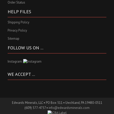
Order Status
HELP FILES
Shipping Policy
Privacy Policy
Sitemap
FOLLOW US ON ...
Instagram:
WE ACCEPT ...
Edwards Minerals, LLC ▪ PO Box 511 ▪ Uwchland, PA 19480-0511
(609) 577-4757 ▪
info@edwardsminerals.com