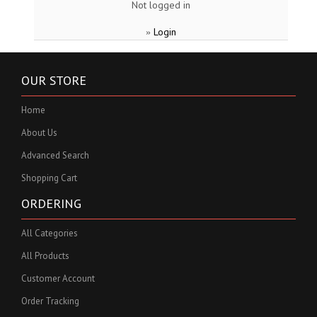
Not logged in
Login
»
OUR STORE
Home
About Us
Advanced Search
Shopping Cart
ORDERING
All Categories
All Products
Customer Account
Order Tracking