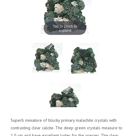
Tap or pinch to
expand
Superb miniature of blocky primary malachite crystals with
contrasting clear calcite. The deep green crystals measure to
1.0 cm and have excellent luster for the species. The clear