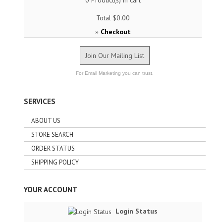
0
Product(s) in cart
Total
$0.00
Checkout
»
Join Our Mailing List
For Email Marketing you can trust.
SERVICES
ABOUT US
STORE SEARCH
ORDER STATUS
SHIPPING POLICY
YOUR ACCOUNT
Login Status