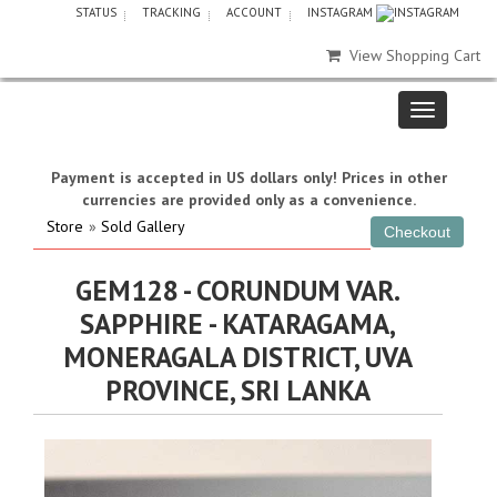
STATUS
TRACKING
ACCOUNT
INSTAGRAM
View Shopping Cart
Payment is accepted in US dollars only! Prices in other
currencies are provided only as a convenience.
Store
»
Sold Gallery
GEM128 - CORUNDUM VAR.
SAPPHIRE - KATARAGAMA,
MONERAGALA DISTRICT, UVA
PROVINCE, SRI LANKA