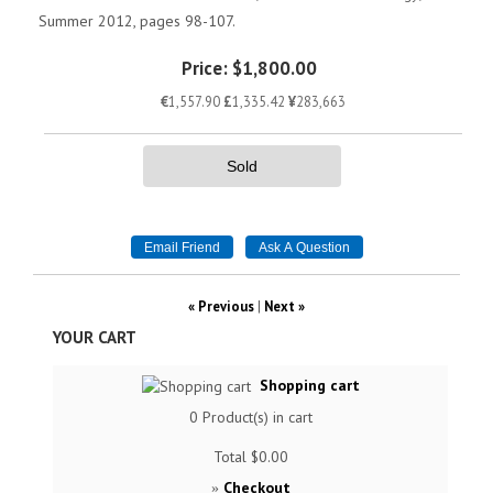
Summer 2012, pages 98-107.
Price:
$1,800.00
€
1,557.90
£
1,335.42
¥
283,663
Sold
« Previous
|
Next »
YOUR CART
Shopping cart
0
Product(s) in cart
Total
$0.00
Checkout
»