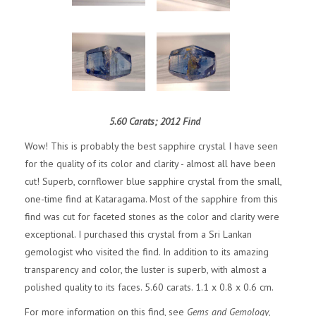
5.60 Carats; 2012 Find
Wow! This is probably the best sapphire crystal I have seen
for the quality of its color and clarity - almost all have been
cut! Superb, cornflower blue sapphire crystal from the small,
one-time find at Kataragama. Most of the sapphire from this
find was cut for faceted stones as the color and clarity were
exceptional. I purchased this crystal from a Sri Lankan
gemologist who visited the find. In addition to its amazing
transparency and color, the luster is superb, with almost a
polished quality to its faces. 5.60 carats. 1.1 x 0.8 x 0.6 cm.
For more information on this find, see
Gems and Gemology
,