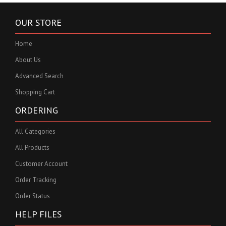
OUR STORE
Home
About Us
Advanced Search
Shopping Cart
ORDERING
All Categories
All Products
Customer Account
Order Tracking
Order Status
HELP FILES