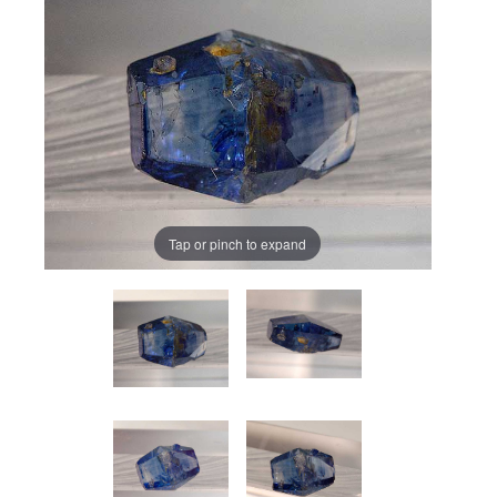
Tap or pinch to expand