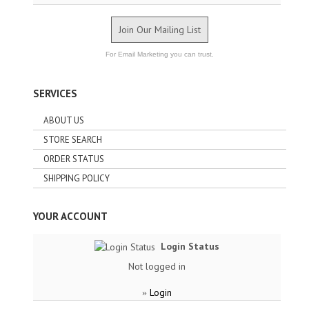
Join Our Mailing List
For Email Marketing you can trust.
SERVICES
ABOUT US
STORE SEARCH
ORDER STATUS
SHIPPING POLICY
YOUR ACCOUNT
Login Status
Not logged in
Login
»