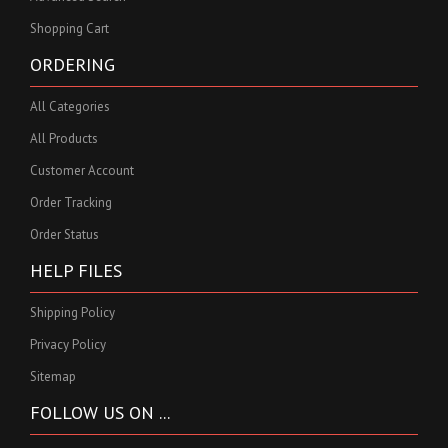
Shopping Cart
ORDERING
All Categories
All Products
Customer Account
Order Tracking
Order Status
HELP FILES
Shipping Policy
Privacy Policy
Sitemap
FOLLOW US ON ...