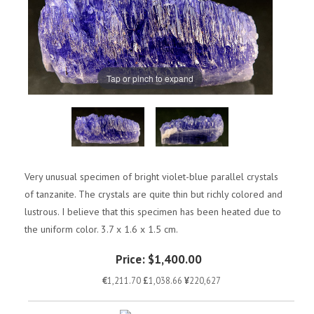
Tap or pinch to expand
Very unusual specimen of bright violet-blue parallel crystals
of tanzanite. The crystals are quite thin but richly colored and
lustrous. I believe that this specimen has been heated due to
the uniform color. 3.7 x 1.6 x 1.5 cm.
Price:
$1,400.00
€
1,211.70
£
1,038.66
¥
220,627