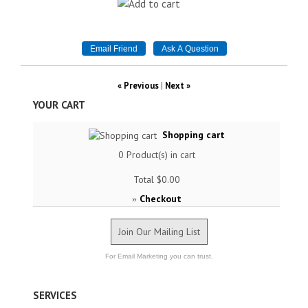
« Previous
|
Next »
YOUR CART
Shopping cart
0
Product(s) in cart
Total
$0.00
Checkout
»
Join Our Mailing List
For Email Marketing you can trust.
SERVICES