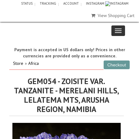
STATUS
TRACKING
ACCOUNT
INSTAGRAM
View Shopping Cart
Payment is accepted in US dollars only! Prices in other
currencies are provided only as a convenience.
Store
»
Africa
GEM054 - ZOISITE VAR.
TANZANITE - MERELANI HILLS,
LELATEMA MTS, ARUSHA
REGION, NAMIBIA