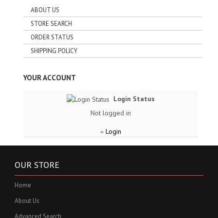
ABOUT US
STORE SEARCH
ORDER STATUS
SHIPPING POLICY
YOUR ACCOUNT
Login Status
Not logged in
Login
»
OUR STORE
Home
About Us
Advanced Search