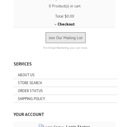
0
Product(s) in cart
Total
$0.00
Checkout
»
Join Our Mailing List
For Email Marketing you can trust.
SERVICES
ABOUT US
STORE SEARCH
ORDER STATUS
SHIPPING POLICY
YOUR ACCOUNT
Login Status