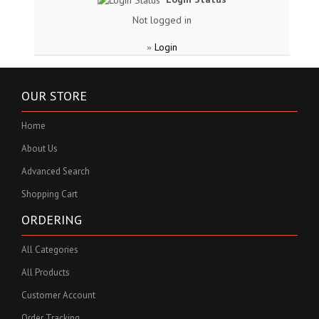
Not logged in
Login
»
OUR STORE
Home
About Us
Advanced Search
Shopping Cart
ORDERING
All Categories
All Products
Customer Account
Order Tracking