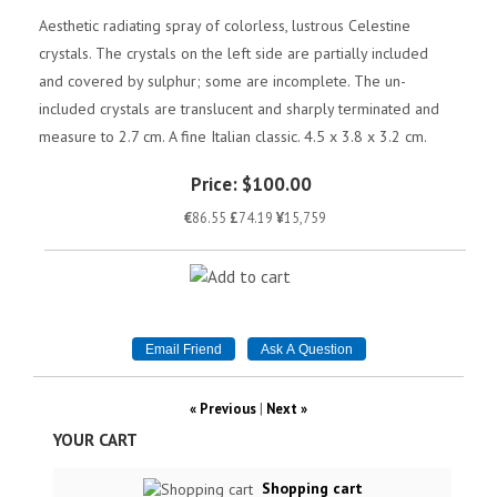
Aesthetic radiating spray of colorless, lustrous Celestine
crystals. The crystals on the left side are partially included
and covered by sulphur; some are incomplete. The un-
included crystals are translucent and sharply terminated and
measure to 2.7 cm. A fine Italian classic. 4.5 x 3.8 x 3.2 cm.
Price:
$100.00
€
86.55
£
74.19
¥
15,759
« Previous
|
Next »
YOUR CART
Shopping cart