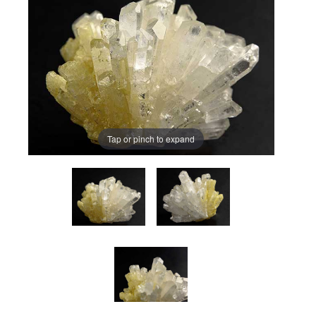
Tap or pinch to expand