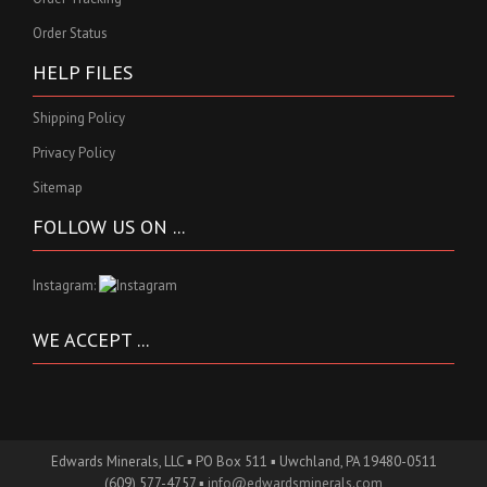
Order Status
HELP FILES
Shipping Policy
Privacy Policy
Sitemap
FOLLOW US ON ...
Instagram:
WE ACCEPT ...
Edwards Minerals, LLC ▪ PO Box 511 ▪ Uwchland, PA 19480-0511
(609) 577-4757 ▪
info@edwardsminerals.com