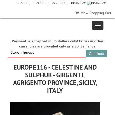
STATUS
TRACKING
ACCOUNT
INSTAGRAM
View Shopping Cart
Payment is accepted in US dollars only! Prices in other
currencies are provided only as a convenience.
Store
»
Europe
EUROPE116 - CELESTINE AND
SULPHUR - GIRGENTI,
AGRIGENTO PROVINCE, SICILY,
ITALY