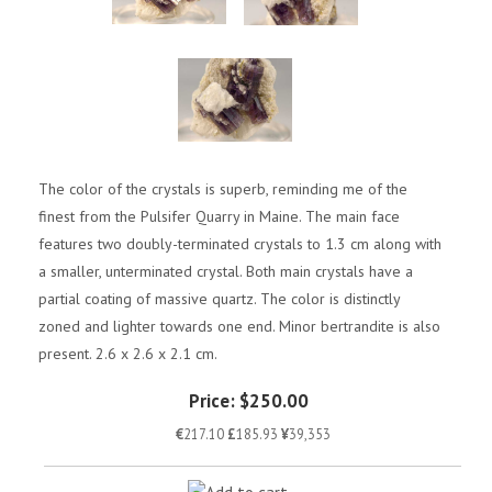
The color of the crystals is superb, reminding me of the
finest from the Pulsifer Quarry in Maine. The main face
features two doubly-terminated crystals to 1.3 cm along with
a smaller, unterminated crystal. Both main crystals have a
partial coating of massive quartz. The color is distinctly
zoned and lighter towards one end. Minor bertrandite is also
present. 2.6 x 2.6 x 2.1 cm.
Price:
$250.00
€
217.10
£
185.93
¥
39,353