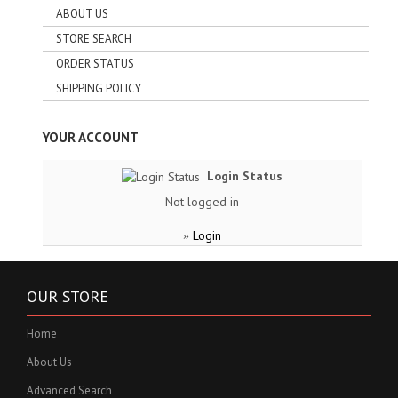
ABOUT US
STORE SEARCH
ORDER STATUS
SHIPPING POLICY
YOUR ACCOUNT
Login Status
Not logged in
Login
»
OUR STORE
Home
About Us
Advanced Search