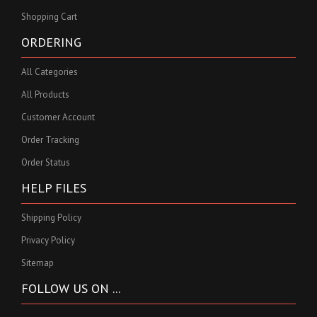
Shopping Cart
ORDERING
All Categories
All Products
Customer Account
Order Tracking
Order Status
HELP FILES
Shipping Policy
Privacy Policy
Sitemap
FOLLOW US ON ...