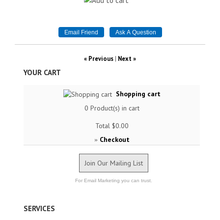
« Previous
|
Next »
YOUR CART
Shopping cart
0
Product(s) in cart
Total
$0.00
Checkout
»
Join Our Mailing List
For Email Marketing you can trust.
SERVICES