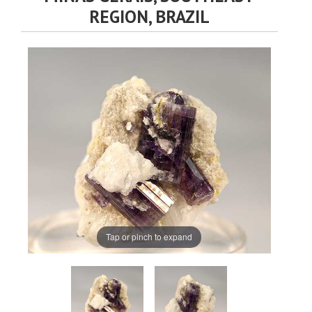
REGION, BRAZIL
Tap or pinch to expand