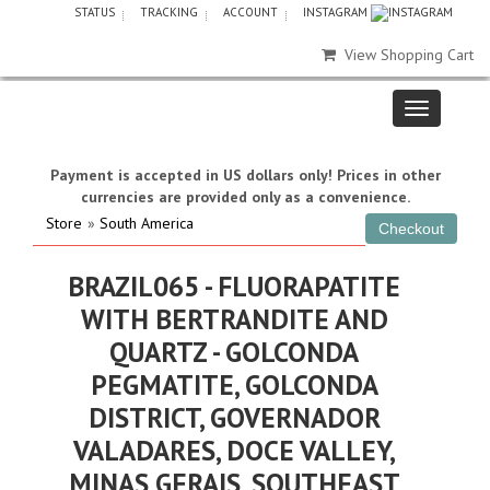
STATUS
TRACKING
ACCOUNT
INSTAGRAM
View Shopping Cart
Payment is accepted in US dollars only! Prices in other
currencies are provided only as a convenience.
Store
»
South America
BRAZIL065 - FLUORAPATITE
WITH BERTRANDITE AND
QUARTZ - GOLCONDA
PEGMATITE, GOLCONDA
DISTRICT, GOVERNADOR
VALADARES, DOCE VALLEY,
MINAS GERAIS, SOUTHEAST