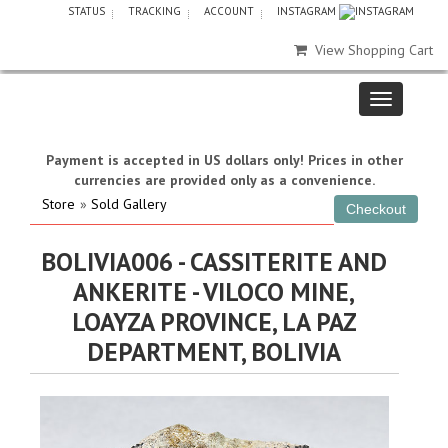
STATUS
TRACKING
ACCOUNT
INSTAGRAM
View Shopping Cart
Payment is accepted in US dollars only! Prices in other
currencies are provided only as a convenience.
Store
»
Sold Gallery
BOLIVIA006 - CASSITERITE AND
ANKERITE - VILOCO MINE,
LOAYZA PROVINCE, LA PAZ
DEPARTMENT, BOLIVIA