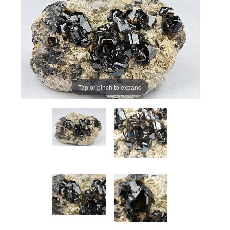
Tap or pinch to expand