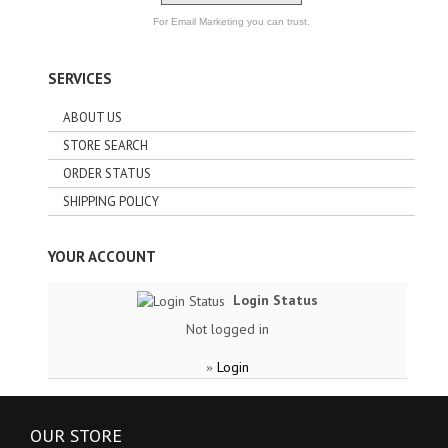
For Email Marketing you can trust.
SERVICES
ABOUT US
STORE SEARCH
ORDER STATUS
SHIPPING POLICY
YOUR ACCOUNT
Login Status
Not logged in
Login
»
OUR STORE