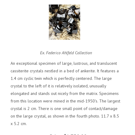
Ex. Federico Ahlfeld Collection
An exceptional specimen of large, lustrous, and translucent
cassiterite crystals nestled in a bed of ankerite. It features a
1.4 cm cyclic twin which is perfectly centered. The large
crystal to the left of it is relatively isolated, unusually
elongated and stands out nicely from the matrix. Specimens
from this location were mined in the mid-1950's. The largest
crystal is 2 cm. There is one small point of contact/damage
on the large crystal, as shown in the fourth photo. 11.7 x 8.5
x 5.2 cm.