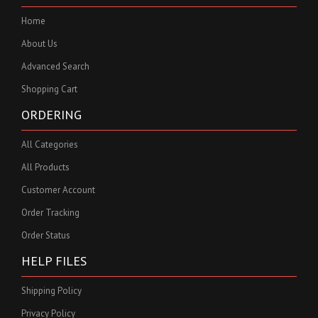
Home
About Us
Advanced Search
Shopping Cart
ORDERING
All Categories
All Products
Customer Account
Order Tracking
Order Status
HELP FILES
Shipping Policy
Privacy Policy