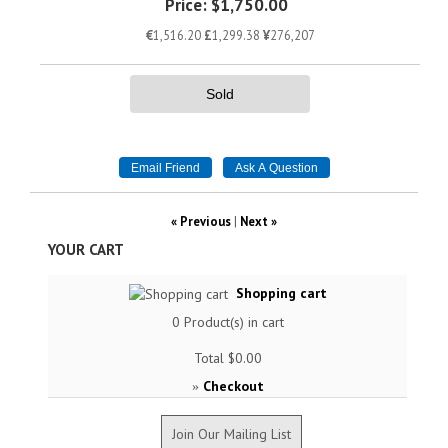
Price:
$1,750.00
€
1,516.20
£
1,299.38
¥
276,207
Sold
« Previous
|
Next »
YOUR CART
Shopping cart
0
Product(s) in cart
Total
$0.00
Checkout
»
Join Our Mailing List